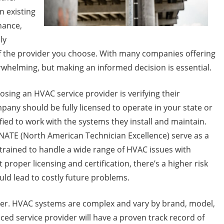
n existing
nance,
ly
of the provider you choose. With many companies offering
whelming, but making an informed decision is essential.
sing an HVAC service provider is verifying their
pany should be fully licensed to operate in your state or
ified to work with the systems they install and maintain.
 NATE (North American Technician Excellence) serve as a
e trained to handle a wide range of HVAC issues with
roper licensing and certification, there’s a higher risk
ould lead to costly future problems.
ider. HVAC systems are complex and vary by brand, model,
ced service provider will have a proven track record of