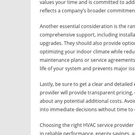
values your time and is committed to ad
reflects a company’s broader commitment
Another essential consideration is the ra
comprehensive support, including install
upgrades. They should also provide option
optimizing your indoor climate while red
maintenance plans or service agreements 
life of your system and prevents major is
Lastly, be sure to get a clear and detail
provider will provide transparent pricing,
about any potential additional costs. Avo
into immediate decisions without time to 
Choosing the right HVAC service provider t
in reliable performance, energy savings, a