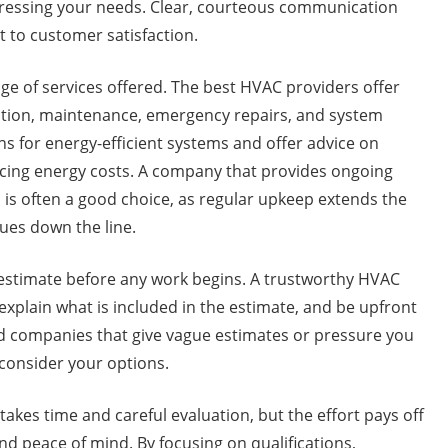
dressing your needs. Clear, courteous communication
 to customer satisfaction.
nge of services offered. The best HVAC providers offer
ation, maintenance, emergency repairs, and system
s for energy-efficient systems and offer advice on
ucing energy costs. A company that provides ongoing
is often a good choice, as regular upkeep extends the
sues down the line.
ed estimate before any work begins. A trustworthy HVAC
 explain what is included in the estimate, and be upfront
id companies that give vague estimates or pressure you
consider your options.
akes time and careful evaluation, but the effort pays off
nd peace of mind. By focusing on qualifications,