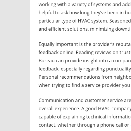
working with a variety of systems and add
helpful to ask how long they’ve been in b
particular type of HVAC system. Seasoned 
and efficient solutions, minimizing down
Equally important is the provider’s reputat
feedback online. Reading reviews on trust
Bureau can provide insight into a company’s
feedback, especially regarding punctuality
Personal recommendations from neighbors
when trying to find a service provider you 
Communication and customer service are of
overall experience. A good HVAC company w
capable of explaining technical informatio
contact, whether through a phone call or a