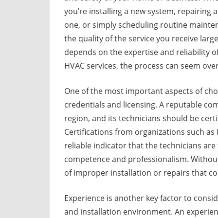
you’re installing a new system, repairing a
one, or simply scheduling routine mainte
the quality of the service you receive large
depends on the expertise and reliability 
HVAC services, the process can seem over
One of the most important aspects of choo
credentials and licensing. A reputable com
region, and its technicians should be cert
Certifications from organizations such as
reliable indicator that the technicians ar
competence and professionalism. Without p
of improper installation or repairs that c
Experience is another key factor to cons
and installation environment. An experien