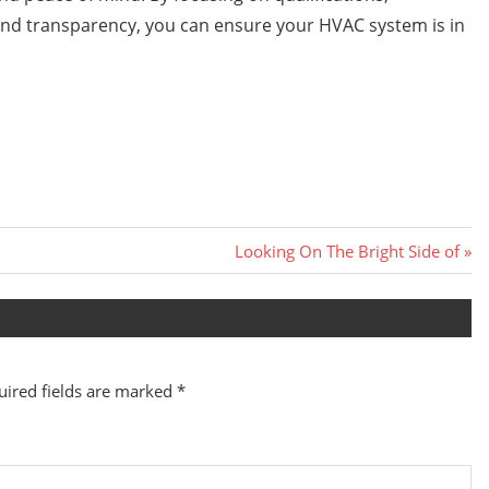
nd transparency, you can ensure your HVAC system is in
Next
Looking On The Bright Side of
Post:
uired fields are marked
*