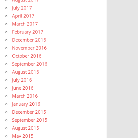
July 2017
April 2017
March 2017
February 2017
December 2016
November 2016
October 2016
September 2016
August 2016
July 2016
June 2016
March 2016
January 2016
December 2015
September 2015
August 2015
May 2015