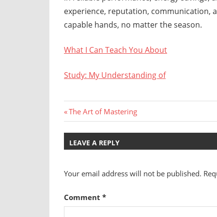
experience, reputation, communication, a
capable hands, no matter the season.
What I Can Teach You About
Study: My Understanding of
Post
Previous
The Art of Mastering
Post:
navigation
LEAVE A REPLY
Your email address will not be published.
Req
Comment
*