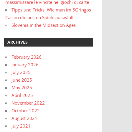
massimizzare le vincite nei giochi di carte
Tipps und Tricks: Wie man im 5Gringos
Casino die besten Spiele auswählt
Slovenia in the Midsection Ages
ARCHIVES
February 2026
January 2026
July 2025
June 2025
May 2025
April 2025
November 2022
October 2022
August 2021
July 2021