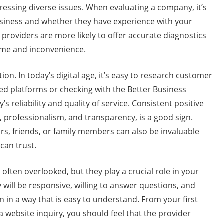
ressing diverse issues. When evaluating a company, it’s
usiness and whether they have experience with your
providers are more likely to offer accurate diagnostics
time and inconvenience.
ion. In today’s digital age, it’s easy to research customer
ed platforms or checking with the Better Business
 reliability and quality of service. Consistent positive
, professionalism, and transparency, is a good sign.
, friends, or family members can also be invaluable
can trust.
ten overlooked, but they play a crucial role in your
ill be responsive, willing to answer questions, and
n in a way that is easy to understand. From your first
 website inquiry, you should feel that the provider