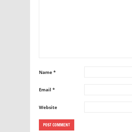
Name
*
Email
*
Website