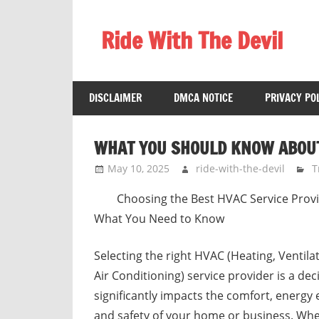
Skip
to
Ride With The Devil
content
Gaming
Communities
DISCLAIMER
DMCA NOTICE
PRIVACY PO
WHAT YOU SHOULD KNOW ABOUT
May 10, 2025
ride-with-the-devil
T
Choosing the Best HVAC Service Provi
What You Need to Know
Selecting the right HVAC (Heating, Ventila
Air Conditioning) service provider is a dec
significantly impacts the comfort, energy e
and safety of your home or business. Wh