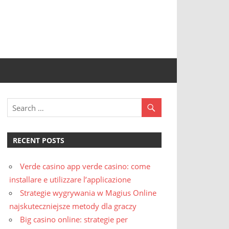
RECENT POSTS
Verde casino app verde casino: come
installare e utilizzare l’applicazione
Strategie wygrywania w Magius Online
najskuteczniejsze metody dla graczy
Big casino online: strategie per