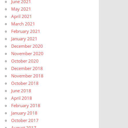
June 2021
May 2021
April 2021
March 2021
February 2021
January 2021
December 2020
November 2020
October 2020
December 2018
November 2018
October 2018
June 2018
April 2018
February 2018
January 2018
October 2017
August 2017