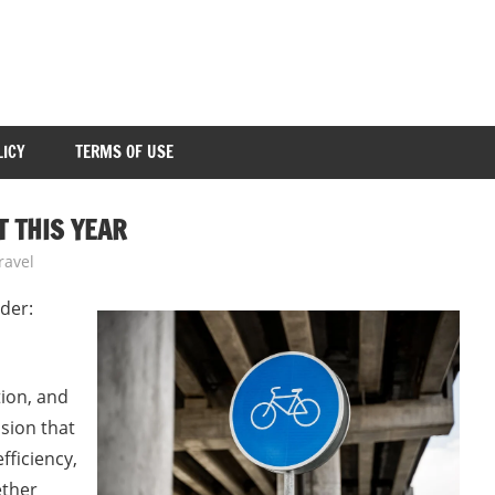
LICY
TERMS OF USE
 THIS YEAR
ravel
der:
tion, and
ision that
fficiency,
ether