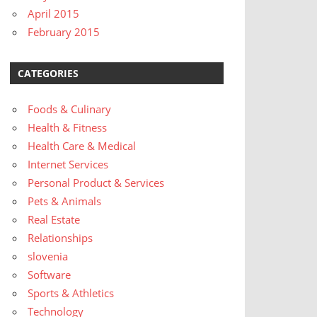
April 2015
February 2015
CATEGORIES
Foods & Culinary
Health & Fitness
Health Care & Medical
Internet Services
Personal Product & Services
Pets & Animals
Real Estate
Relationships
slovenia
Software
Sports & Athletics
Technology