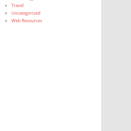
Travel
Uncategorized
Web Resources