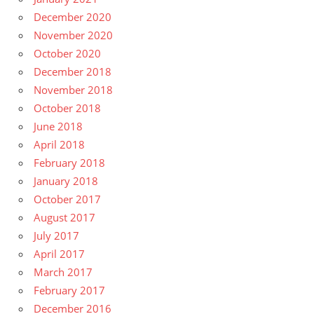
December 2020
November 2020
October 2020
December 2018
November 2018
October 2018
June 2018
April 2018
February 2018
January 2018
October 2017
August 2017
July 2017
April 2017
March 2017
February 2017
December 2016