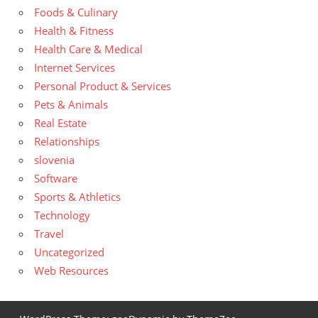
Foods & Culinary
Health & Fitness
Health Care & Medical
Internet Services
Personal Product & Services
Pets & Animals
Real Estate
Relationships
slovenia
Software
Sports & Athletics
Technology
Travel
Uncategorized
Web Resources