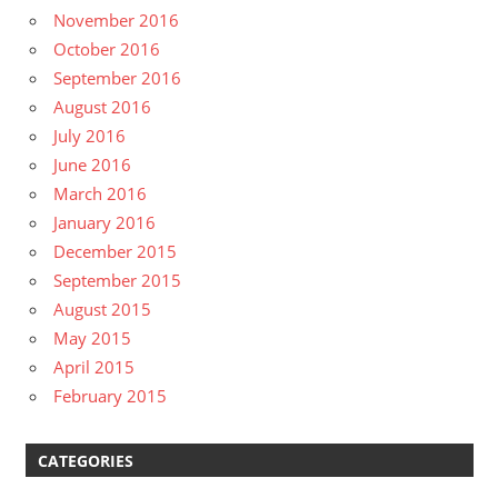
November 2016
October 2016
September 2016
August 2016
July 2016
June 2016
March 2016
January 2016
December 2015
September 2015
August 2015
May 2015
April 2015
February 2015
CATEGORIES