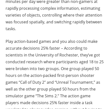
minutes per day were greater than non-gamers at
rapidly processing complex information, estimating
varieties of objects, controlling where their attention
was focused spatially, and switching rapidly between
tasks.
Play action-based games and you also could make
accurate decisions 25% faster – According to
scientists in the University of Rochester, they’ve got
conducted research where participants aged 18 to 25
were broken into two groups. One group played 50
hours on the action-packed first-person shooter
games “Call of Duty 2″ and “Unreal Tournament,” as
well as the other group played 50 hours from the
simulator game “The Sims 2.” The action game
players made decisions 25% faster inside a task