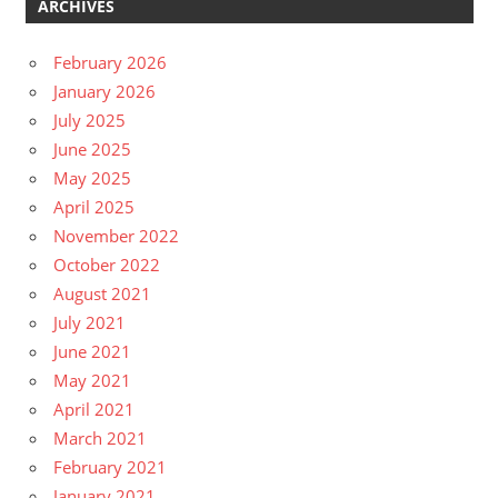
ARCHIVES
February 2026
January 2026
July 2025
June 2025
May 2025
April 2025
November 2022
October 2022
August 2021
July 2021
June 2021
May 2021
April 2021
March 2021
February 2021
January 2021