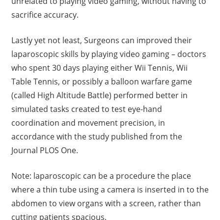
unrelated to playing video gaming, without having to
sacrifice accuracy.
Lastly yet not least, Surgeons can improved their
laparoscopic skills by playing video gaming – doctors
who spent 30 days playing either Wii Tennis, Wii
Table Tennis, or possibly a balloon warfare game
(called High Altitude Battle) performed better in
simulated tasks created to test eye-hand
coordination and movement precision, in
accordance with the study published from the
Journal PLOS One.
Note: laparoscopic can be a procedure the place
where a thin tube using a camera is inserted in to the
abdomen to view organs with a screen, rather than
cutting patients spacious.