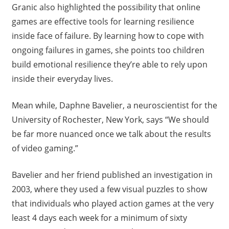
Granic also highlighted the possibility that online
games are effective tools for learning resilience
inside face of failure. By learning how to cope with
ongoing failures in games, she points too children
build emotional resilience they’re able to rely upon
inside their everyday lives.
Mean while, Daphne Bavelier, a neuroscientist for the
University of Rochester, New York, says “We should
be far more nuanced once we talk about the results
of video gaming.”
Bavelier and her friend published an investigation in
2003, where they used a few visual puzzles to show
that individuals who played action games at the very
least 4 days each week for a minimum of sixty