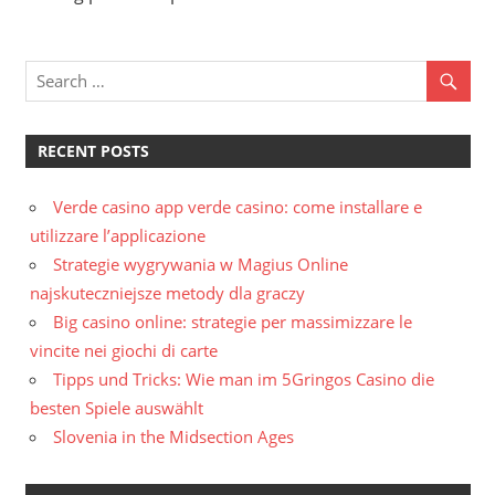
RECENT POSTS
Verde casino app verde casino: come installare e
utilizzare l’applicazione
Strategie wygrywania w Magius Online
najskuteczniejsze metody dla graczy
Big casino online: strategie per massimizzare le
vincite nei giochi di carte
Tipps und Tricks: Wie man im 5Gringos Casino die
besten Spiele auswählt
Slovenia in the Midsection Ages