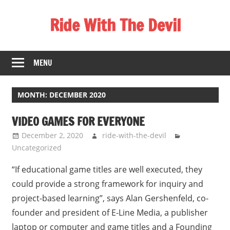
Skip
Ride With The Devil
to
content
Gaming
Communities
MENU
MONTH:
DECEMBER 2020
VIDEO GAMES FOR EVERYONE
December 2, 2020
ride-with-the-devil
Uncategorized
“If educational game titles are well executed, they
could provide a strong framework for inquiry and
project-based learning”, says Alan Gershenfeld, co-
founder and president of E-Line Media, a publisher
laptop or computer and game titles and a Founding