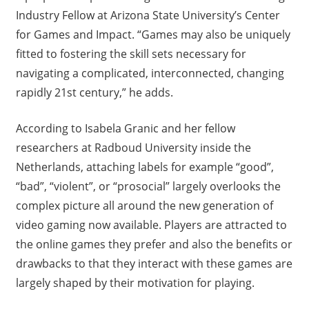
Industry Fellow at Arizona State University’s Center
for Games and Impact. “Games may also be uniquely
fitted to fostering the skill sets necessary for
navigating a complicated, interconnected, changing
rapidly 21st century,” he adds.
According to Isabela Granic and her fellow
researchers at Radboud University inside the
Netherlands, attaching labels for example “good”,
“bad”, “violent”, or “prosocial” largely overlooks the
complex picture all around the new generation of
video gaming now available. Players are attracted to
the online games they prefer and also the benefits or
drawbacks to that they interact with these games are
largely shaped by their motivation for playing.