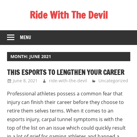
Skip
Ride With The Devil
to
content
Gaming
Communities
MENU
MONTH:
JUNE 2021
THIS ESPORTS TO LENGTHEN YOUR CAREER
June 8, 2021
ride-with-the-devil
Uncategorized
Professional athletes possess a common fear that
injury can finish their career before they choose to
retire them selves terms. When it comes to an
esports injury, carpal tunnel symptoms is with the
top of the list on an issue which could quickly result
in a lot of grief for gaming athletes and banned a