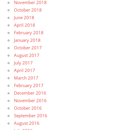
November 2018
October 2018
June 2018
April 2018
February 2018
January 2018
October 2017
August 2017
July 2017
April 2017
March 2017
February 2017
December 2016
November 2016
October 2016
September 2016
August 2016