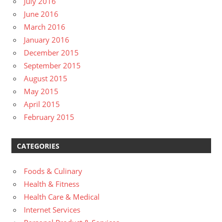
July 2016
June 2016
March 2016
January 2016
December 2015
September 2015
August 2015
May 2015
April 2015
February 2015
CATEGORIES
Foods & Culinary
Health & Fitness
Health Care & Medical
Internet Services