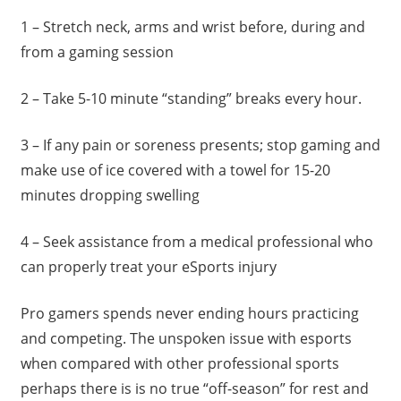
1 – Stretch neck, arms and wrist before, during and
from a gaming session
2 – Take 5-10 minute “standing” breaks every hour.
3 – If any pain or soreness presents; stop gaming and
make use of ice covered with a towel for 15-20
minutes dropping swelling
4 – Seek assistance from a medical professional who
can properly treat your eSports injury
Pro gamers spends never ending hours practicing
and competing. The unspoken issue with esports
when compared with other professional sports
perhaps there is is no true “off-season” for rest and