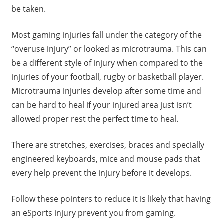
be taken.
Most gaming injuries fall under the category of the
“overuse injury” or looked as microtrauma. This can
be a different style of injury when compared to the
injuries of your football, rugby or basketball player.
Microtrauma injuries develop after some time and
can be hard to heal if your injured area just isn’t
allowed proper rest the perfect time to heal.
There are stretches, exercises, braces and specially
engineered keyboards, mice and mouse pads that
every help prevent the injury before it develops.
Follow these pointers to reduce it is likely that having
an eSports injury prevent you from gaming.