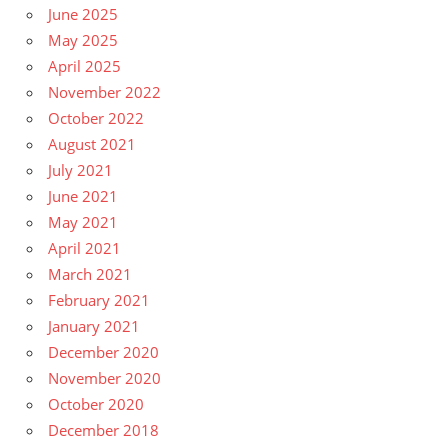
June 2025
May 2025
April 2025
November 2022
October 2022
August 2021
July 2021
June 2021
May 2021
April 2021
March 2021
February 2021
January 2021
December 2020
November 2020
October 2020
December 2018