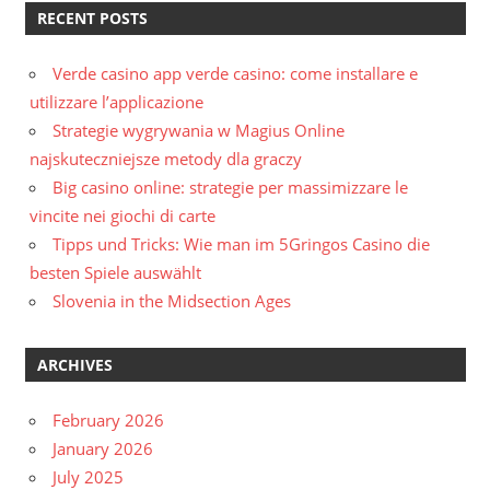
RECENT POSTS
Verde casino app verde casino: come installare e
utilizzare l’applicazione
Strategie wygrywania w Magius Online
najskuteczniejsze metody dla graczy
Big casino online: strategie per massimizzare le
vincite nei giochi di carte
Tipps und Tricks: Wie man im 5Gringos Casino die
besten Spiele auswählt
Slovenia in the Midsection Ages
ARCHIVES
February 2026
January 2026
July 2025