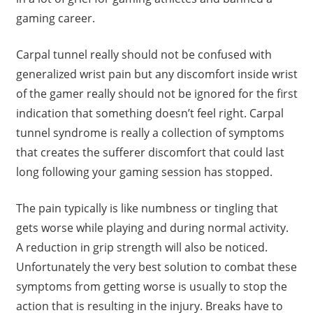
gaming career.
Carpal tunnel really should not be confused with
generalized wrist pain but any discomfort inside wrist
of the gamer really should not be ignored for the first
indication that something doesn’t feel right. Carpal
tunnel syndrome is really a collection of symptoms
that creates the sufferer discomfort that could last
long following your gaming session has stopped.
The pain typically is like numbness or tingling that
gets worse while playing and during normal activity.
A reduction in grip strength will also be noticed.
Unfortunately the very best solution to combat these
symptoms from getting worse is usually to stop the
action that is resulting in the injury. Breaks have to