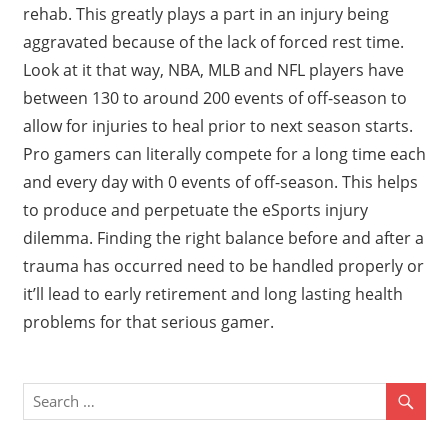
rehab. This greatly plays a part in an injury being
aggravated because of the lack of forced rest time.
Look at it that way, NBA, MLB and NFL players have
between 130 to around 200 events of off-season to
allow for injuries to heal prior to next season starts.
Pro gamers can literally compete for a long time each
and every day with 0 events of off-season. This helps
to produce and perpetuate the eSports injury
dilemma. Finding the right balance before and after a
trauma has occurred need to be handled properly or
it’ll lead to early retirement and long lasting health
problems for that serious gamer.