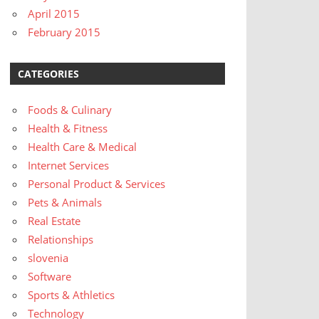
April 2015
February 2015
CATEGORIES
Foods & Culinary
Health & Fitness
Health Care & Medical
Internet Services
Personal Product & Services
Pets & Animals
Real Estate
Relationships
slovenia
Software
Sports & Athletics
Technology