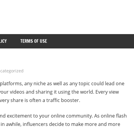
LICY
TERMS OF USE
categorized
platforms, any niche as well as any topic could lead one
our videos and sharing it using the world. Every view
ery share is often a traffic booster.
nd excitement to your online community. As online flash
 in awhile, influencers decide to make more and more