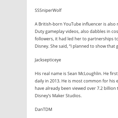
SSSniperWolf
A British-born YouTube influencer is also r
Duty gameplay videos, also dabbles in cos
followers, it had led her to partnerships to
Disney. She said, “I planned to show that 
Jacksepticeye
His real name is Sean McLoughlin. He firs
daily in 2013. He is most common for his
have already been viewed over 7.2 billion
Disney’s Maker Studios.
DanTDM