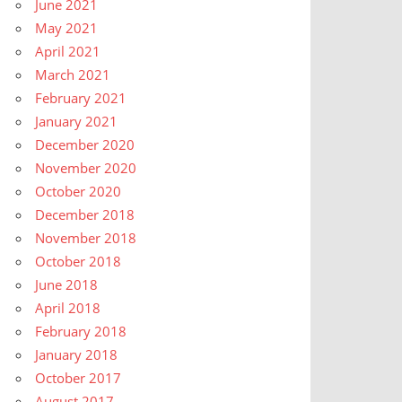
June 2021
May 2021
April 2021
March 2021
February 2021
January 2021
December 2020
November 2020
October 2020
December 2018
November 2018
October 2018
June 2018
April 2018
February 2018
January 2018
October 2017
August 2017