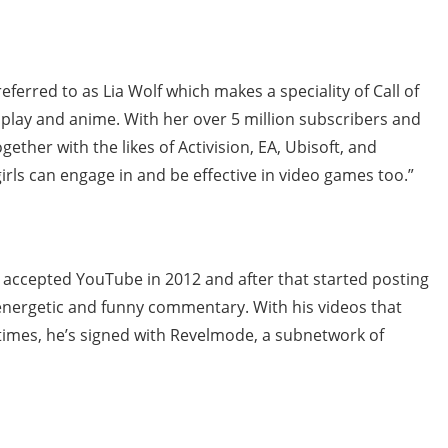
eferred to as Lia Wolf which makes a speciality of Call of
play and anime. With her over 5 million subscribers and
gether with the likes of Activision, EA, Ubisoft, and
girls can engage in and be effective in video games too.”
t accepted YouTube in 2012 and after that started posting
 energetic and funny commentary. With his videos that
 times, he’s signed with Revelmode, a subnetwork of