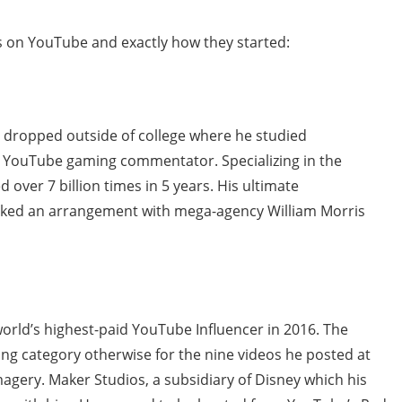
s on YouTube and exactly how they started:
y dropped outside of college where he studied
 a YouTube gaming commentator. Specializing in the
 over 7 billion times in 5 years. His ultimate
inked an arrangement with mega-agency William Morris
world’s highest-paid YouTube Influencer in 2016. The
g category otherwise for the nine videos he posted at
magery. Maker Studios, a subsidiary of Disney which his