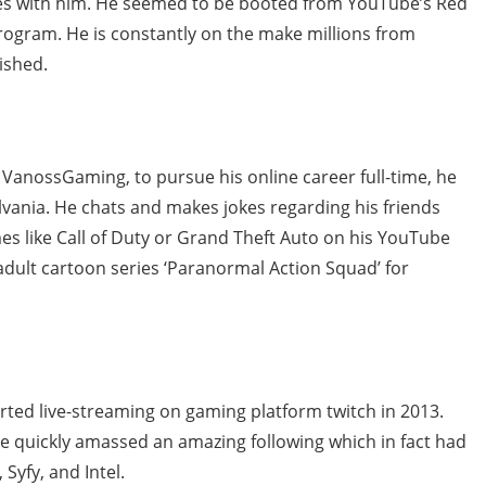
ies with him. He seemed to be booted from YouTube’s Red
rogram. He is constantly on the make millions from
ished.
VanossGaming, to pursue his online career full-time, he
vania. He chats and makes jokes regarding his friends
es like Call of Duty or Grand Theft Auto on his YouTube
adult cartoon series ‘Paranormal Action Squad’ for
arted live-streaming on gaming platform twitch in 2013.
e quickly amassed an amazing following which in fact had
 Syfy, and Intel.