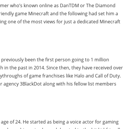
 gamer who’s known online as DanTDM or The Diamond
friendly game Minecraft and the following had set him a
ng one of the most views for just a dedicated Minecraft
reviously been the first person going to 1 million
h in the past in 2014. Since then, they have received over
ythroughs of game franchises like Halo and Call of Duty.
er agency 3BlackDot along with his fellow list members
ge of 24. He started as being a voice actor for gaming