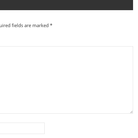
uired fields are marked
*