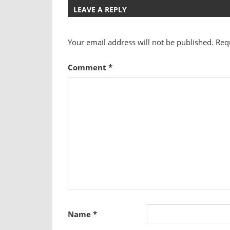
LEAVE A REPLY
Your email address will not be published.
Req
Comment
*
Name
*