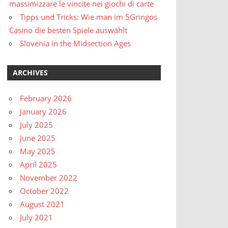
massimizzare le vincite nei giochi di carte
Tipps und Tricks: Wie man im 5Gringos
Casino die besten Spiele auswählt
Slovenia in the Midsection Ages
ARCHIVES
February 2026
January 2026
July 2025
June 2025
May 2025
April 2025
November 2022
October 2022
August 2021
July 2021