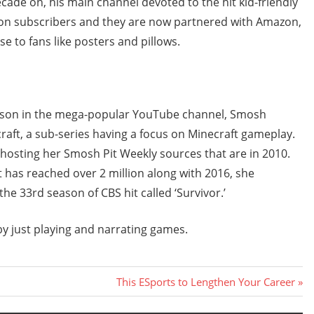
cade on, his main channel devoted to the hit kid-friendly
ion subscribers and they are now partnered with Amazon,
e to fans like posters and pillows.
erson in the mega-popular YouTube channel, Smosh
craft, a sub-series having a focus on Minecraft gameplay.
 hosting her Smosh Pit Weekly sources that are in 2010.
 has reached over 2 million along with 2016, she
e 33rd season of CBS hit called ‘Survivor.’
y just playing and narrating games.
Next
This ESports to Lengthen Your Career
Post: