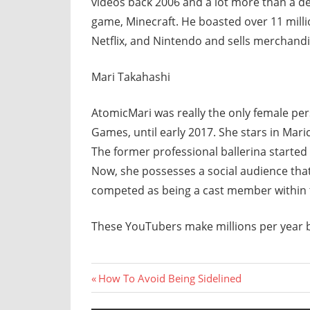
videos back 2006 and a lot more than a de
game, Minecraft. He boasted over 11 mill
Netflix, and Nintendo and sells merchandis
Mari Takahashi
AtomicMari was really the only female p
Games, until early 2017. She stars in Mari
The former professional ballerina started
Now, she possesses a social audience that
competed as being a cast member within th
These YouTubers make millions per year b
Post
Previous
How To Avoid Being Sidelined
Post:
navigation