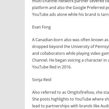
multi-channel network partner severed t
platform and also the Google Preferred p
YouTube ads alone while his brand is tarn
Evan Fong
A Canadian-born also was often known as 
dropped beyond the University of Pennsyl
and collaborators while playing video gam
Channel. He began voicing a character in 
YouTube Red in 2016.
Sonja Reid
Also referred to as Omgitsfirefoxx, she st
She posts highlights to YouTube where sh
lead to partnerships with brands like Audi,