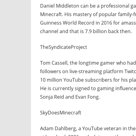
Daniel Middleton can be a professional
Minecraft. His mastery of popular family-
Guinness World Record in 2016 for amassi
channel and that is 7.9 billion back then.
TheSyndicateProject
Tom Cassell, the longtime gamer who had p
followers on live-streaming platform Twitc
10 million YouTube subscribers for his pla
He is currently signed to gaming influenc
Sonja Reid and Evan Fong.
SkyDoesMinecraft
Adam Dahlberg, a YouTube veteran in the a