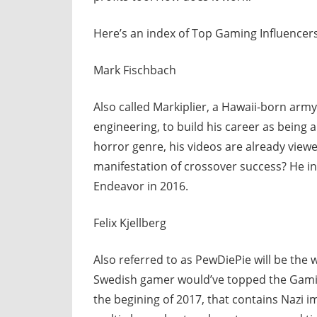
Here’s an index of Top Gaming Influencer
Mark Fischbach
Also called Markiplier, a Hawaii-born arm
engineering, to build his career as being
horror genre, his videos are already viewed
manifestation of crossover success? He 
Endeavor in 2016.
Felix Kjellberg
Also referred to as PewDiePie will be the 
Swedish gamer would’ve topped the Gamin
the begining of 2017, that contains Nazi i