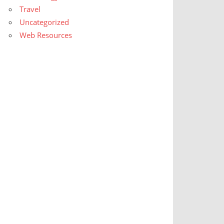
Travel
Uncategorized
Web Resources