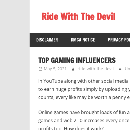
Skip
to
Ride With The Devil
content
Gaming
Communities
DISCLAIMER
DMCA NOTICE
PRIVACY PO
TOP GAMING INFLUENCERS
May 5, 2021
ride-with-the-devil
Un
In YouTube along with other social media 
to earn huge profits simply by uploading y
counts, every like may be worth a penny ev
Online games have brought loads of fun a
games and web 2 . 0 increases every once
profits too. How does it work?