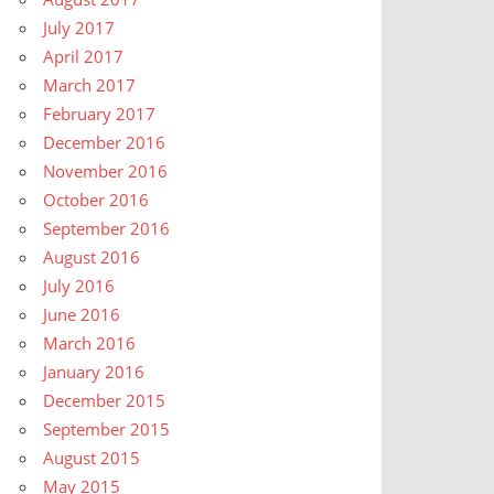
July 2017
April 2017
March 2017
February 2017
December 2016
November 2016
October 2016
September 2016
August 2016
July 2016
June 2016
March 2016
January 2016
December 2015
September 2015
August 2015
May 2015