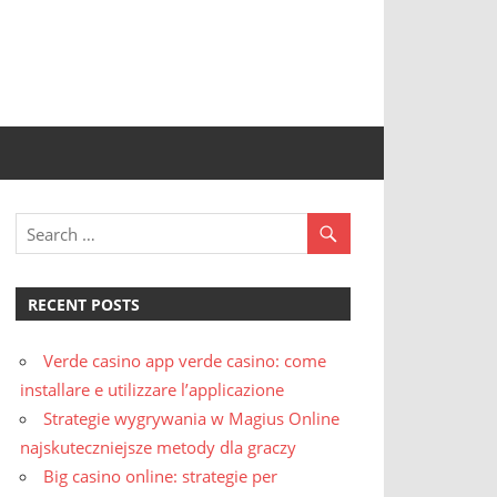
RECENT POSTS
Verde casino app verde casino: come
installare e utilizzare l’applicazione
Strategie wygrywania w Magius Online
najskuteczniejsze metody dla graczy
Big casino online: strategie per