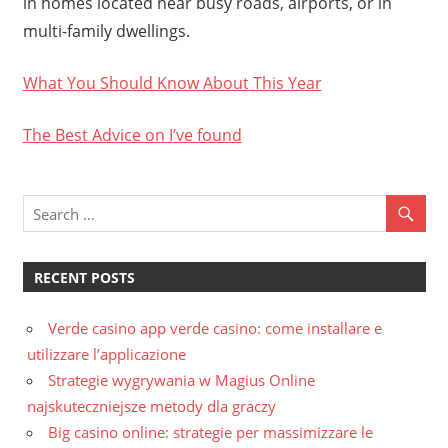
in homes located near busy roads, airports, or in
multi-family dwellings.
What You Should Know About This Year
The Best Advice on I’ve found
RECENT POSTS
Verde casino app verde casino: come installare e
utilizzare l’applicazione
Strategie wygrywania w Magius Online
najskuteczniejsze metody dla graczy
Big casino online: strategie per massimizzare le