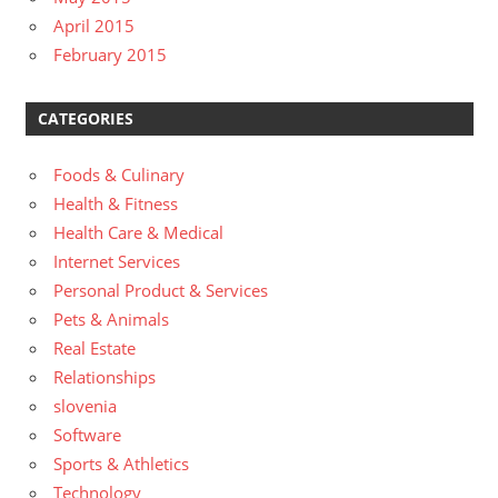
April 2015
February 2015
CATEGORIES
Foods & Culinary
Health & Fitness
Health Care & Medical
Internet Services
Personal Product & Services
Pets & Animals
Real Estate
Relationships
slovenia
Software
Sports & Athletics
Technology