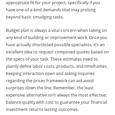
appropriate fit for your project, specifically if you
have one-of-a-kind demands that may prolong
beyond basic smudging tasks.
Budget plan is always a vital concern when taking on
any kind of building or improvement work. Once you
have actually shortlisted possible specialists, it’s an
excellent idea to request composed quotes based on
the specs of your task. These estimates need to
plainly define labor costs, products, and timeframes.
Keeping interaction open and asking inquiries
regarding the prices framework can aid avoid
surprises down the line. Remember, the least
expensive alternative isn’t always the most effective;
balance quality with cost to guarantee your financial
investment returns lasting outcomes.