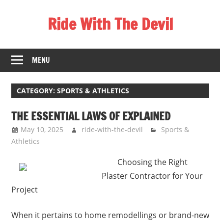
Skip
Ride With The Devil
to
content
Gaming
Communities
MENU
CATEGORY:
SPORTS & ATHLETICS
THE ESSENTIAL LAWS OF EXPLAINED
May 10, 2025
ride-with-the-devil
Sports &
Athletics
Choosing the Right
Plaster Contractor for Your
Project
When it pertains to home remodellings or brand-new