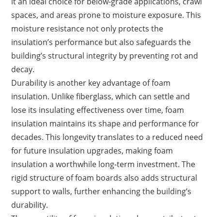
it an ideal choice for below-grade applications, crawl
spaces, and areas prone to moisture exposure. This
moisture resistance not only protects the
insulation’s performance but also safeguards the
building’s structural integrity by preventing rot and
decay.
Durability is another key advantage of foam
insulation. Unlike fiberglass, which can settle and
lose its insulating effectiveness over time, foam
insulation maintains its shape and performance for
decades. This longevity translates to a reduced need
for future insulation upgrades, making foam
insulation a worthwhile long-term investment. The
rigid structure of foam boards also adds structural
support to walls, further enhancing the building’s
durability.