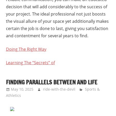
decision that will add considerably to the success of
your project. The ideal professional not just boosts
the visual allure of your space yet additionally makes
certain the job is done to last, giving you satisfaction
and contentment for several years to find.
Doing The Right Way
Learning The “Secrets” of
FINDING PARALLELS BETWEEN AND LIFE
May 10, 2025
ride-with-the-devil
Sports &
Athletics