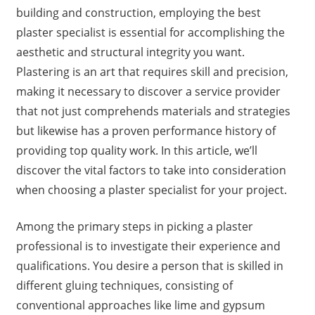
building and construction, employing the best
plaster specialist is essential for accomplishing the
aesthetic and structural integrity you want.
Plastering is an art that requires skill and precision,
making it necessary to discover a service provider
that not just comprehends materials and strategies
but likewise has a proven performance history of
providing top quality work. In this article, we’ll
discover the vital factors to take into consideration
when choosing a plaster specialist for your project.
Among the primary steps in picking a plaster
professional is to investigate their experience and
qualifications. You desire a person that is skilled in
different gluing techniques, consisting of
conventional approaches like lime and gypsum