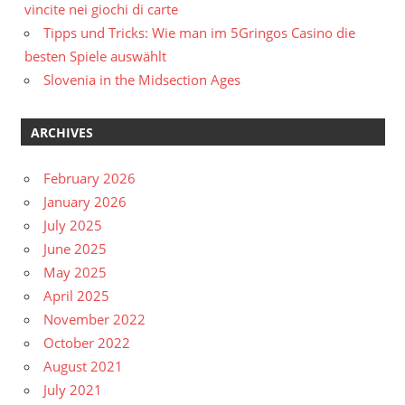
vincite nei giochi di carte
Tipps und Tricks: Wie man im 5Gringos Casino die
besten Spiele auswählt
Slovenia in the Midsection Ages
ARCHIVES
February 2026
January 2026
July 2025
June 2025
May 2025
April 2025
November 2022
October 2022
August 2021
July 2021