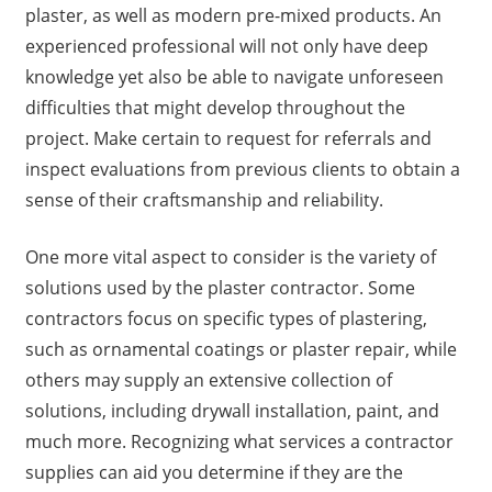
plaster, as well as modern pre-mixed products. An
experienced professional will not only have deep
knowledge yet also be able to navigate unforeseen
difficulties that might develop throughout the
project. Make certain to request for referrals and
inspect evaluations from previous clients to obtain a
sense of their craftsmanship and reliability.
One more vital aspect to consider is the variety of
solutions used by the plaster contractor. Some
contractors focus on specific types of plastering,
such as ornamental coatings or plaster repair, while
others may supply an extensive collection of
solutions, including drywall installation, paint, and
much more. Recognizing what services a contractor
supplies can aid you determine if they are the