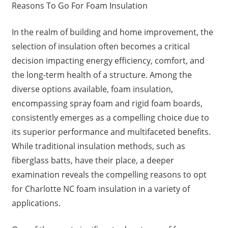
Reasons To Go For Foam Insulation
In the realm of building and home improvement, the
selection of insulation often becomes a critical
decision impacting energy efficiency, comfort, and
the long-term health of a structure. Among the
diverse options available, foam insulation,
encompassing spray foam and rigid foam boards,
consistently emerges as a compelling choice due to
its superior performance and multifaceted benefits.
While traditional insulation methods, such as
fiberglass batts, have their place, a deeper
examination reveals the compelling reasons to opt
for Charlotte NC foam insulation in a variety of
applications.