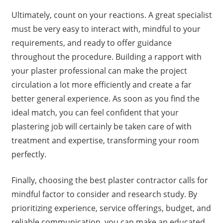
Ultimately, count on your reactions. A great specialist
must be very easy to interact with, mindful to your
requirements, and ready to offer guidance
throughout the procedure. Building a rapport with
your plaster professional can make the project
circulation a lot more efficiently and create a far
better general experience. As soon as you find the
ideal match, you can feel confident that your
plastering job will certainly be taken care of with
treatment and expertise, transforming your room
perfectly.
Finally, choosing the best plaster contractor calls for
mindful factor to consider and research study. By
prioritizing experience, service offerings, budget, and
reliable communication, you can make an educated