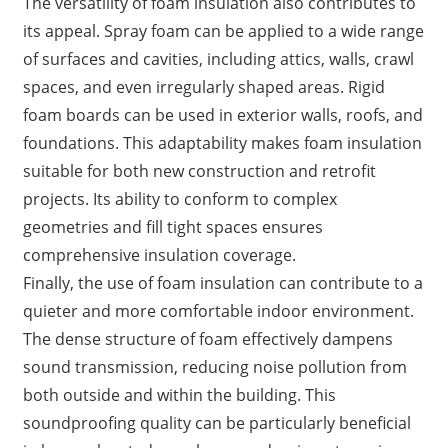
The versatility of foam insulation also contributes to
its appeal. Spray foam can be applied to a wide range
of surfaces and cavities, including attics, walls, crawl
spaces, and even irregularly shaped areas. Rigid
foam boards can be used in exterior walls, roofs, and
foundations. This adaptability makes foam insulation
suitable for both new construction and retrofit
projects. Its ability to conform to complex
geometries and fill tight spaces ensures
comprehensive insulation coverage.
Finally, the use of foam insulation can contribute to a
quieter and more comfortable indoor environment.
The dense structure of foam effectively dampens
sound transmission, reducing noise pollution from
both outside and within the building. This
soundproofing quality can be particularly beneficial