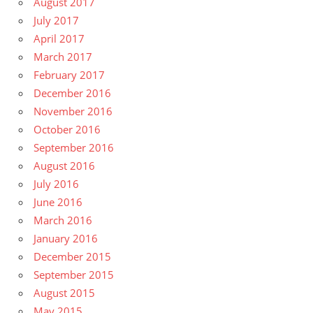
August 2017
July 2017
April 2017
March 2017
February 2017
December 2016
November 2016
October 2016
September 2016
August 2016
July 2016
June 2016
March 2016
January 2016
December 2015
September 2015
August 2015
May 2015