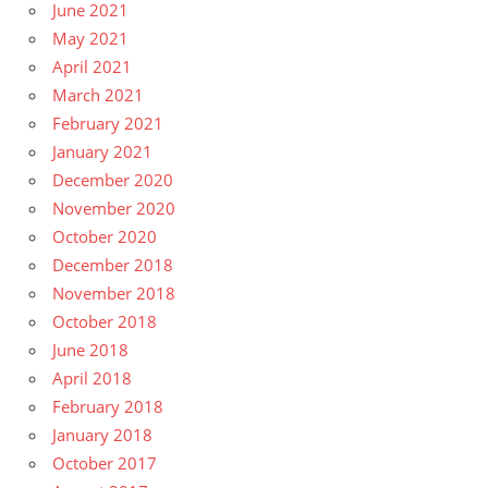
June 2021
May 2021
April 2021
March 2021
February 2021
January 2021
December 2020
November 2020
October 2020
December 2018
November 2018
October 2018
June 2018
April 2018
February 2018
January 2018
October 2017