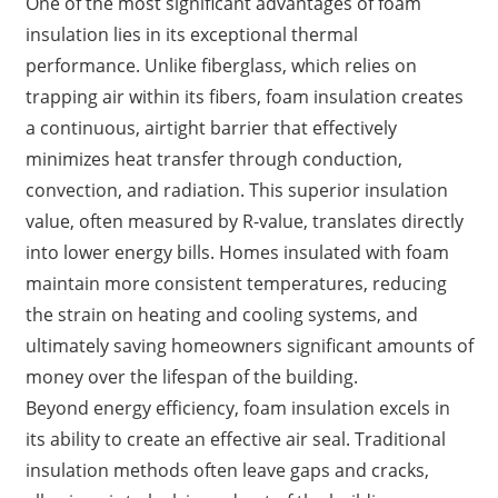
One of the most significant advantages of foam
insulation lies in its exceptional thermal
performance. Unlike fiberglass, which relies on
trapping air within its fibers, foam insulation creates
a continuous, airtight barrier that effectively
minimizes heat transfer through conduction,
convection, and radiation. This superior insulation
value, often measured by R-value, translates directly
into lower energy bills. Homes insulated with foam
maintain more consistent temperatures, reducing
the strain on heating and cooling systems, and
ultimately saving homeowners significant amounts of
money over the lifespan of the building.
Beyond energy efficiency, foam insulation excels in
its ability to create an effective air seal. Traditional
insulation methods often leave gaps and cracks,