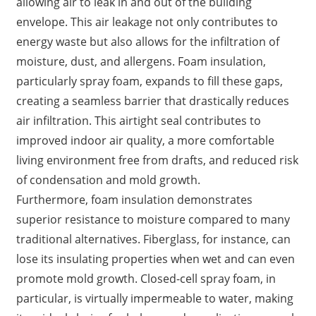
allowing air to leak in and out of the building
envelope. This air leakage not only contributes to
energy waste but also allows for the infiltration of
moisture, dust, and allergens. Foam insulation,
particularly spray foam, expands to fill these gaps,
creating a seamless barrier that drastically reduces
air infiltration. This airtight seal contributes to
improved indoor air quality, a more comfortable
living environment free from drafts, and reduced risk
of condensation and mold growth.
Furthermore, foam insulation demonstrates
superior resistance to moisture compared to many
traditional alternatives. Fiberglass, for instance, can
lose its insulating properties when wet and can even
promote mold growth. Closed-cell spray foam, in
particular, is virtually impermeable to water, making