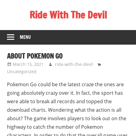
Skip
Ride With The Devil
to
content
Gaming
Communities
MENU
ABOUT POKEMON GO
March 15, 2021
ride-with-the-devil
Uncategorized
Pokemon Go could be the latest craze the ones are
going absolutely crazy over it. In fact, the sport has
were able to break all records and topped the
download charts. Wondering what the action is all
about? The game involves players to look out on the
highway to catch the number of Pokemon
characters. In order to do that the overall game uses