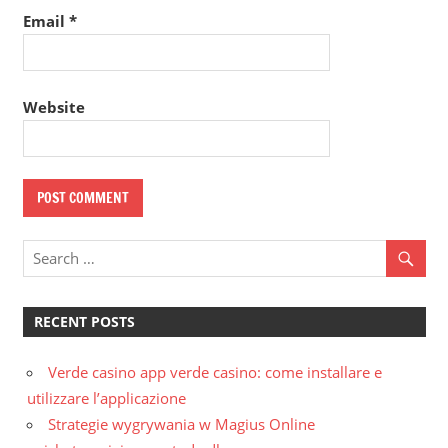
Email
*
Website
RECENT POSTS
Verde casino app verde casino: come installare e
utilizzare l’applicazione
Strategie wygrywania w Magius Online