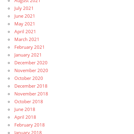
August 2021
July 2021
June 2021
May 2021
April 2021
March 2021
February 2021
January 2021
December 2020
November 2020
October 2020
December 2018
November 2018
October 2018
June 2018
April 2018
February 2018
January 2018