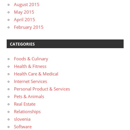
August 2015
May 2015
April 2015
February 2015
CATEGORIES
Foods & Culinary
Health & Fitness
Health Care & Medical
Internet Services
Personal Product & Services
Pets & Animals
Real Estate
Relationships
slovenia
Software