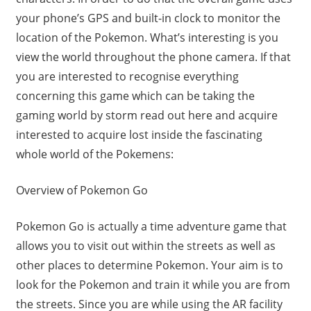
your phone’s GPS and built-in clock to monitor the
location of the Pokemon. What’s interesting is you
view the world throughout the phone camera. If that
you are interested to recognise everything
concerning this game which can be taking the
gaming world by storm read out here and acquire
interested to acquire lost inside the fascinating
whole world of the Pokemens:
Overview of Pokemon Go
Pokemon Go is actually a time adventure game that
allows you to visit out within the streets as well as
other places to determine Pokemon. Your aim is to
look for the Pokemon and train it while you are from
the streets. Since you are while using the AR facility