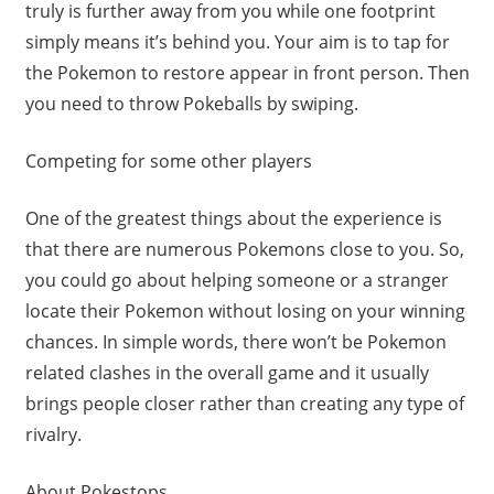
truly is further away from you while one footprint
simply means it’s behind you. Your aim is to tap for
the Pokemon to restore appear in front person. Then
you need to throw Pokeballs by swiping.
Competing for some other players
One of the greatest things about the experience is
that there are numerous Pokemons close to you. So,
you could go about helping someone or a stranger
locate their Pokemon without losing on your winning
chances. In simple words, there won’t be Pokemon
related clashes in the overall game and it usually
brings people closer rather than creating any type of
rivalry.
About Pokestops