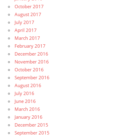
October 2017
August 2017
July 2017
April 2017
March 2017
February 2017
December 2016
November 2016
October 2016
September 2016
August 2016
July 2016
June 2016
March 2016
January 2016
December 2015
September 2015