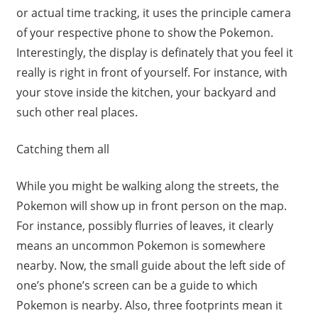
or actual time tracking, it uses the principle camera
of your respective phone to show the Pokemon.
Interestingly, the display is definately that you feel it
really is right in front of yourself. For instance, with
your stove inside the kitchen, your backyard and
such other real places.
Catching them all
While you might be walking along the streets, the
Pokemon will show up in front person on the map.
For instance, possibly flurries of leaves, it clearly
means an uncommon Pokemon is somewhere
nearby. Now, the small guide about the left side of
one’s phone’s screen can be a guide to which
Pokemon is nearby. Also, three footprints mean it