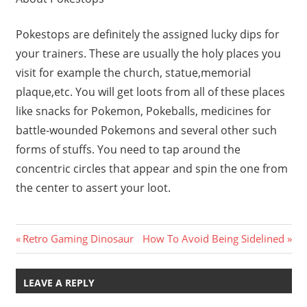
Pokestops are definitely the assigned lucky dips for
your trainers. These are usually the holy places you
visit for example the church, statue,memorial
plaque,etc. You will get loots from all of these places
like snacks for Pokemon, Pokeballs, medicines for
battle-wounded Pokemons and several other such
forms of stuffs. You need to tap around the
concentric circles that appear and spin the one from
the center to assert your loot.
Post
Previous
Next
Retro Gaming Dinosaur
How To Avoid Being Sidelined
Post:
Post:
navigation
LEAVE A REPLY