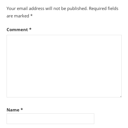
Your email address will not be published.
Required fields
are marked
*
Comment
*
Name
*