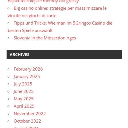
najskuteczniejsze metody dla graczy
Big casino online: strategie per massimizzare le
vincite nei giochi di carte
Tipps und Tricks: Wie man im 5Gringos Casino die
besten Spiele auswählt
Slovenia in the Midsection Ages
ARCHIVES
February 2026
January 2026
July 2025
June 2025
May 2025
April 2025
November 2022
October 2022